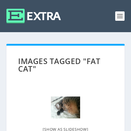
IMAGES TAGGED "FAT
CAT"
[SHOW AS SLIDESHOW]