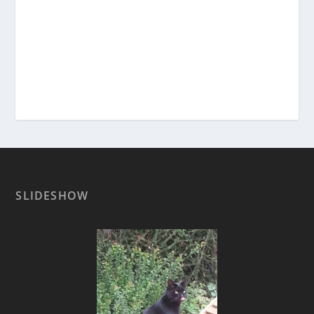
SLIDESHOW