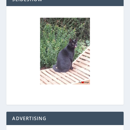
ADVERTISING