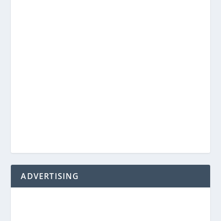
ADVERTISING