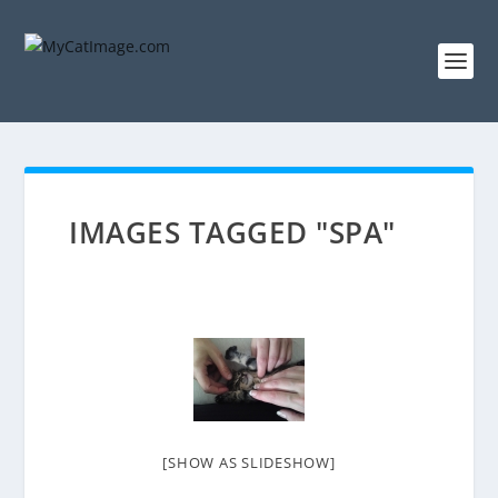
IMAGES TAGGED "SPA"
[SHOW AS SLIDESHOW]