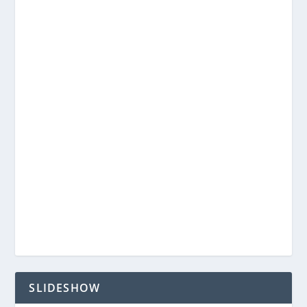
SLIDESHOW