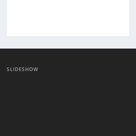
SLIDESHOW