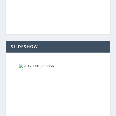
SLIDESHOW