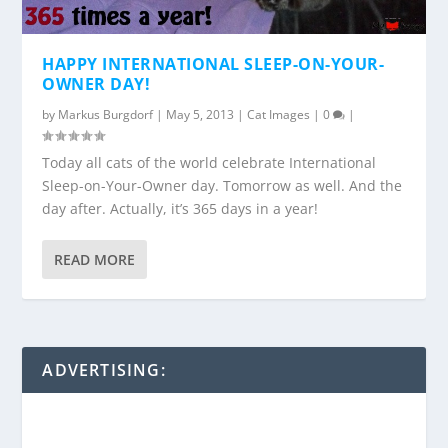
HAPPY INTERNATIONAL SLEEP-ON-YOUR-
OWNER DAY!
by
Markus Burgdorf
|
May 5, 2013
|
Cat Images
|
0
|
Today all cats of the world celebrate International
Sleep-on-Your-Owner day. Tomorrow as well. And the
day after. Actually, it’s 365 days in a year!
READ MORE
ADVERTISING: