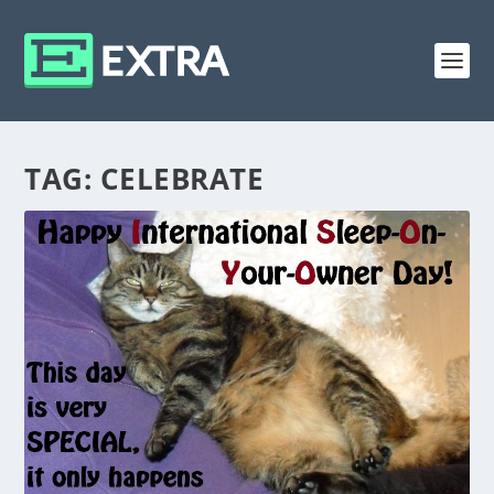
TAG:
CELEBRATE