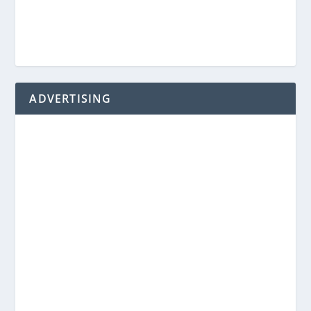
ADVERTISING