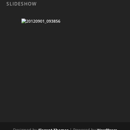
SLIDESHOW
Designed by
| Powered by