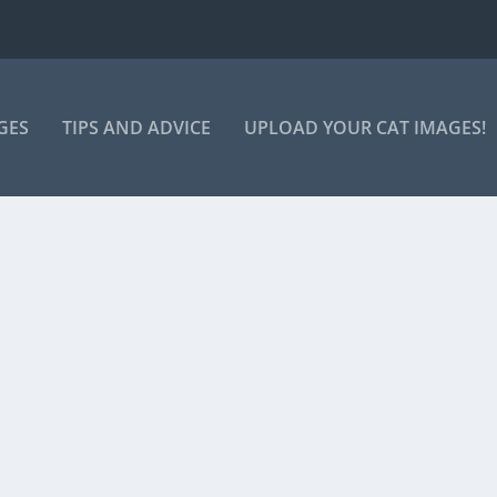
GES
TIPS AND ADVICE
UPLOAD YOUR CAT IMAGES!
FEEDING TIME!
ng… Tie to feed the cat!