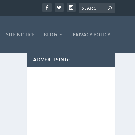
SITE NOTICE
BLOG
PRIVACY POLICY
ADVERTISING: