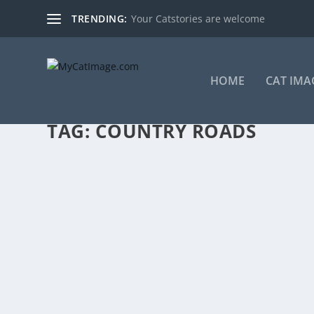
TRENDING:
Your Catstories are welcome
HOME
CAT IMA
TAG:
COUNTRY ROADS
COUNTRY ROADS, TAKE THEM HOME – IT’S 
by
Markus Burgdorf
|
Mar 13, 2013
|
Cat Images
|
0
|
Country roads, take them home, to the place they belo
READ MORE