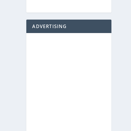
ADVERTISING