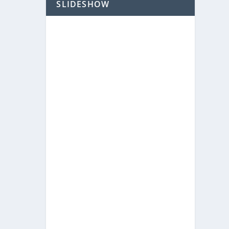
SLIDESHOW