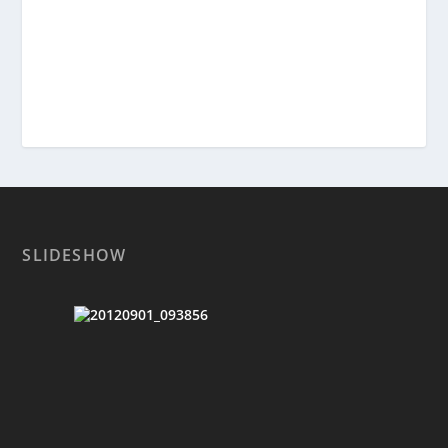
SLIDESHOW