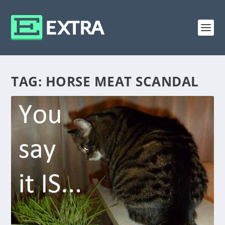
TAG:
HORSE MEAT SCANDAL