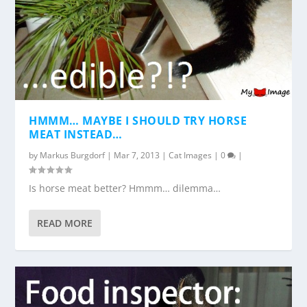
HMMM… MAYBE I SHOULD TRY HORSE
MEAT INSTEAD…
by
Markus Burgdorf
|
Mar 7, 2013
|
Cat Images
|
0
|
Is horse meat better? Hmmm… dilemma…
READ MORE