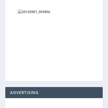
ADVERTISING