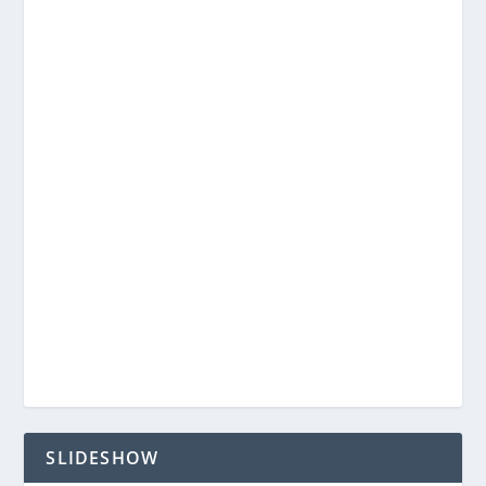
SLIDESHOW