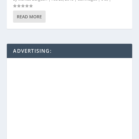
READ MORE
ADVERTISING: