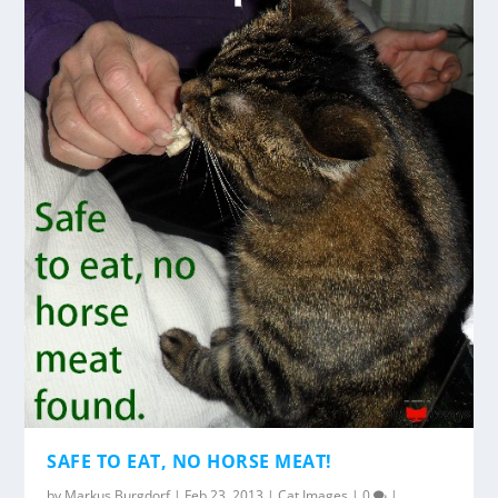
SAFE TO EAT, NO HORSE MEAT!
by
Markus Burgdorf
|
Feb 23, 2013
|
Cat Images
|
0
|