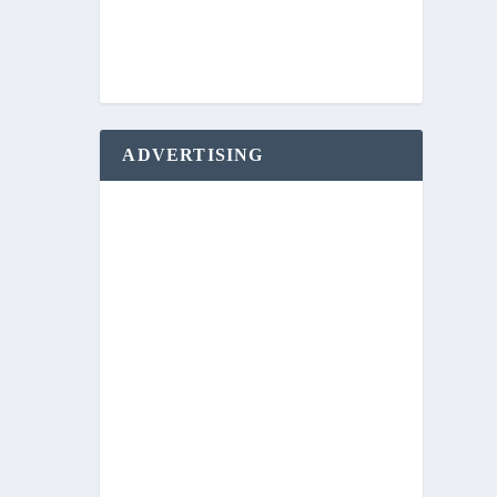
ADVERTISING