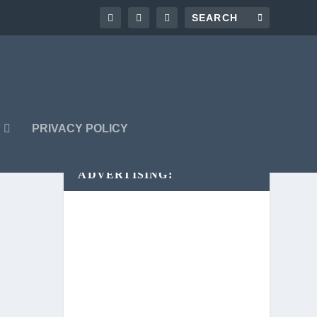
G
PRIVACY POLICY
ADVERTISING: