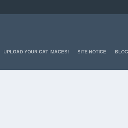
UPLOAD YOUR CAT IMAGES!
SITE NOTICE
BLO
 one life? Confusing… Smile – funny cat images here 😉