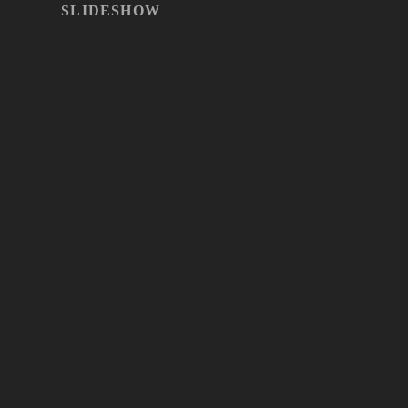
SLIDESHOW