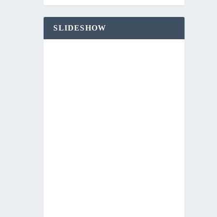
SLIDESHOW