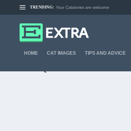
TRENDING:
Your Catstories are welcome
HOME
CAT IMAGES
TIPS AND ADVICE
TAG:
QUESTION
WHAT IS THE MEANING OF LIFE?
by
Markus Burgdorf
|
Jul 4, 2013
|
Cat Images
|
0
|
What is the meaning of life? What is you have more than
READ MORE