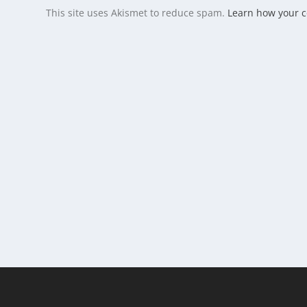
This site uses Akismet to reduce spam.
Learn how your 