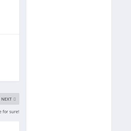
NEXT
e for sure!