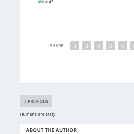
SHARE:
PREVIOUS
Humans are tasty!
ABOUT THE AUTHOR