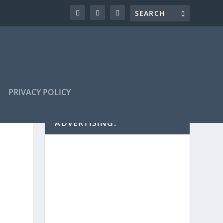
PRIVACY POLICY
ADVERTISING: