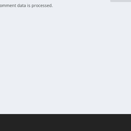
comment data is processed.