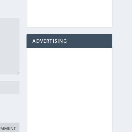
ADVERTISING