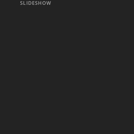
SLIDESHOW