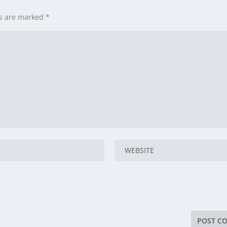
ds are marked
*