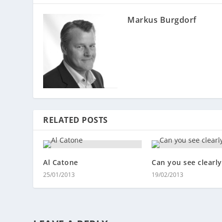
Markus Burgdorf
RELATED POSTS
Al Catone
Can you see clearly
25/01/2013
19/02/2013