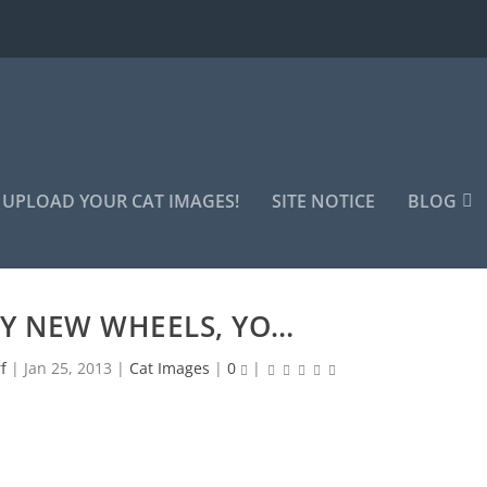
UPLOAD YOUR CAT IMAGES!
SITE NOTICE
BLOG
Y NEW WHEELS, YO…
f
|
Jan 25, 2013
|
Cat Images
|
0
|