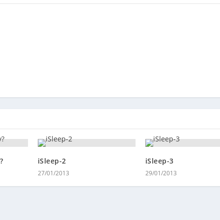
?
iSleep-2
iSleep-3
27/01/2013
29/01/2013