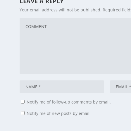
LEAVE A REPLY
Your email address will not be published.
Required fiel
Notify me of follow-up comments by email.
Notify me of new posts by email.