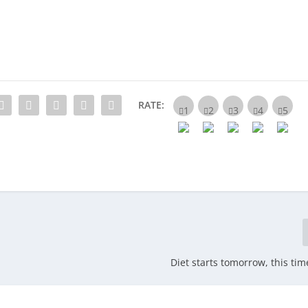
RATE:
Diet starts tomorrow, this tim