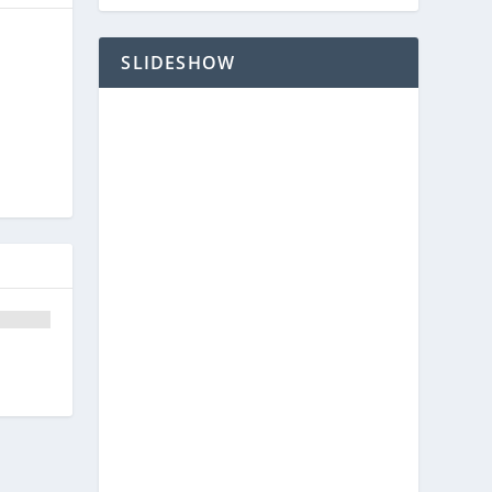
SLIDESHOW