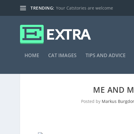
TRENDING:
Your Catstories are welcome
HOME
CAT IMAGES
TIPS AND ADVICE
ME AND M
Posted by
Markus Burgdor