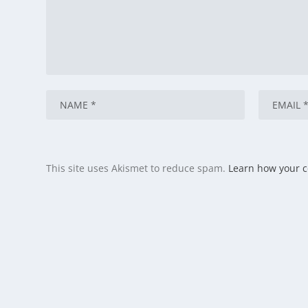
This site uses Akismet to reduce spam.
Learn how your 