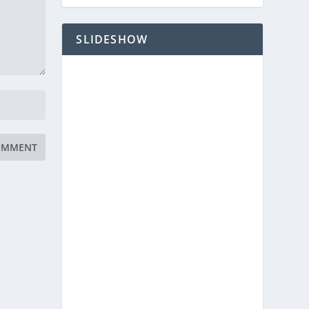
SLIDESHOW