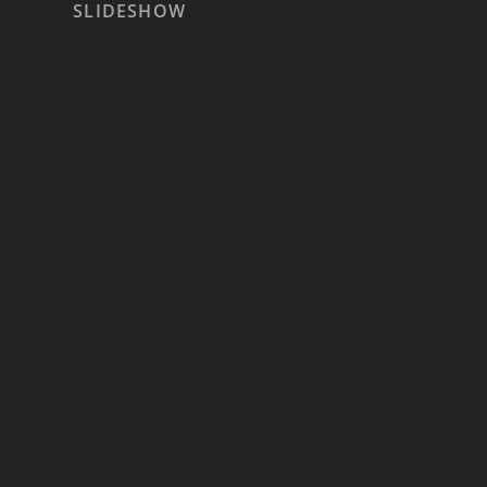
SLIDESHOW