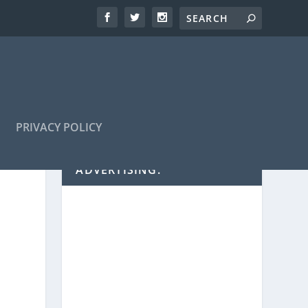
PRIVACY POLICY
ADVERTISING: