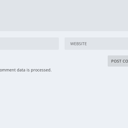
comment data is processed.