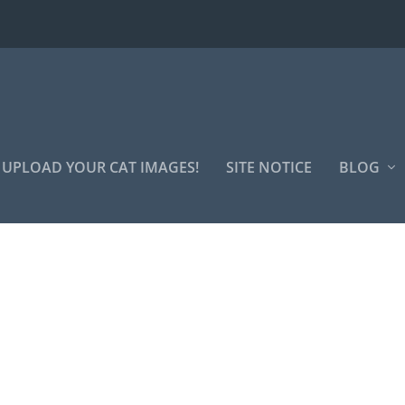
UPLOAD YOUR CAT IMAGES!
SITE NOTICE
BLOG