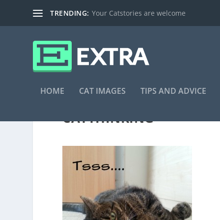
TRENDING:
Your Catstories are welcome
HOME
CAT IMAGES
TIPS AND ADVICE
CATTHINKING