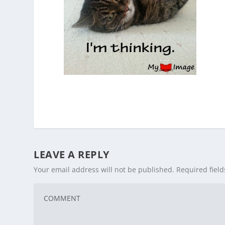
LEAVE A REPLY
Your email address will not be published.
Required fiel