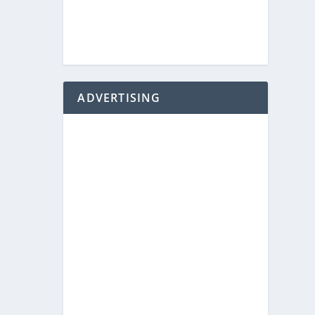
ADVERTISING