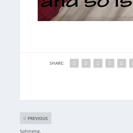
SHARE:
PREVIOUS
Sphinxing.