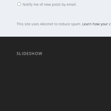
Notify me of new posts by email.
This site uses Akismet to reduce spam.
Learn how your 
SLIDESHOW