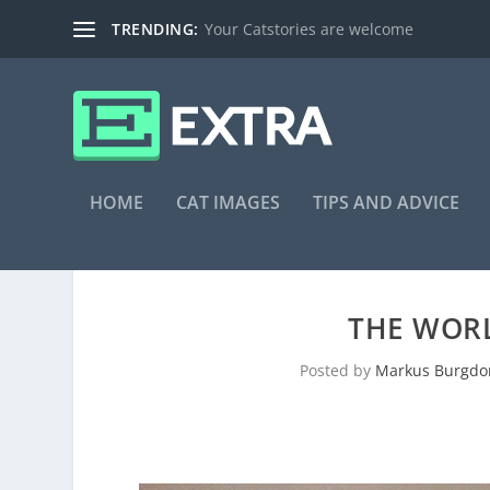
TRENDING:
Your Catstories are welcome
HOME
CAT IMAGES
TIPS AND ADVICE
THE WORL
Posted by
Markus Burgdo