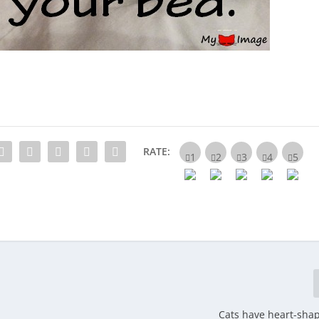
RATE:
Cats have heart-sha