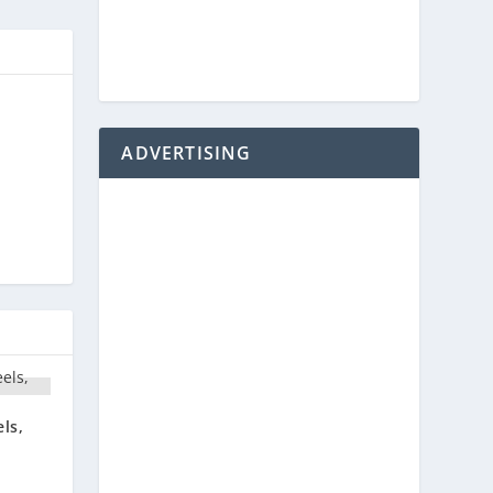
ADVERTISING
ls,