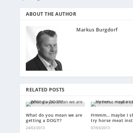
ABOUT THE AUTHOR
Markus Burgdorf
RELATED POSTS
What do you mean we are
Hmmm… maybe I s
getting a DOG?!?
try horse meat ins
24/02/2013
07/03/2013