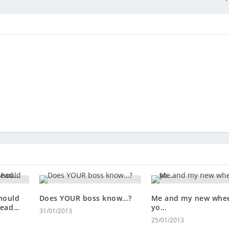
hould
Does YOUR boss know…?
Me and my new whee
tead…
yo…
31/01/2013
25/01/2013