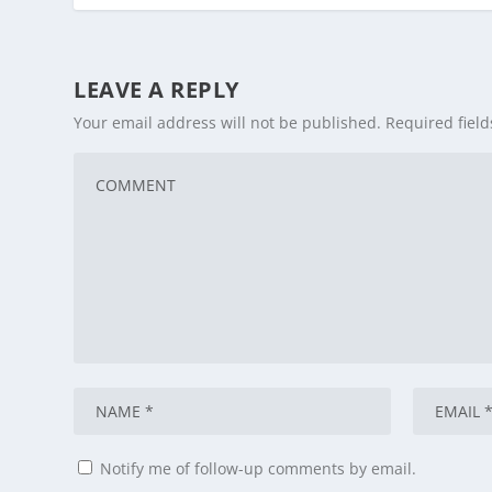
LEAVE A REPLY
Your email address will not be published.
Required fiel
Notify me of follow-up comments by email.