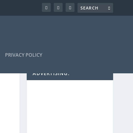
PRIVACY POLICY
ADVERTISING: