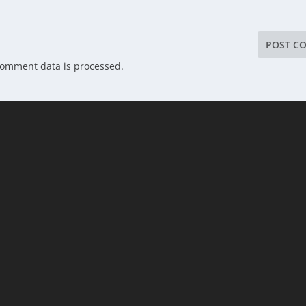
comment data is processed.