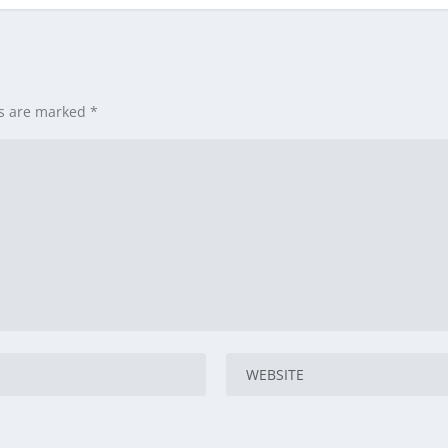
ds are marked
*