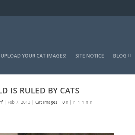
UPLOAD YOUR CAT IMAGES!
SITE NOTICE
BLOG
D IS RULED BY CATS
rf
|
Feb 7, 2013
|
Cat Images
|
0
|