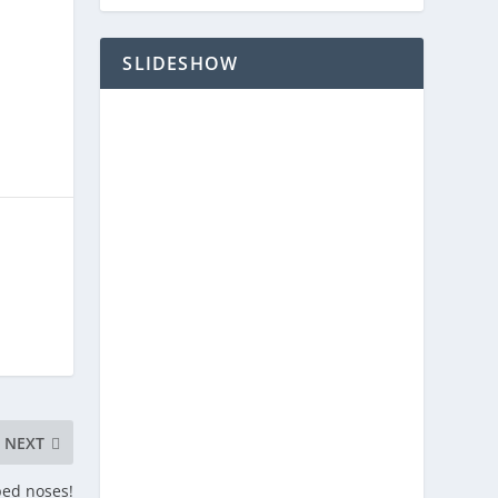
SLIDESHOW
NEXT
ped noses!