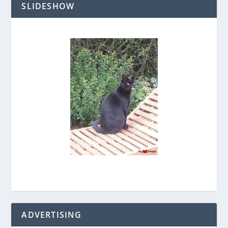
SLIDESHOW
ADVERTISING