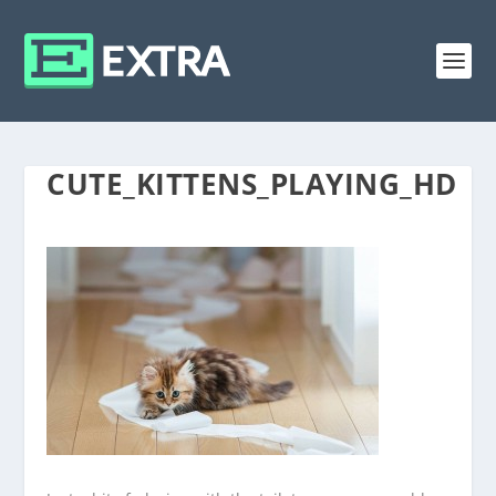
CUTE_KITTENS_PLAYING_HD