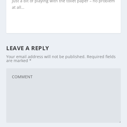
Just a bit of playing with the toilet paper – no problem
at all…
LEAVE A REPLY
Your email address will not be published.
Required fields
are marked
*