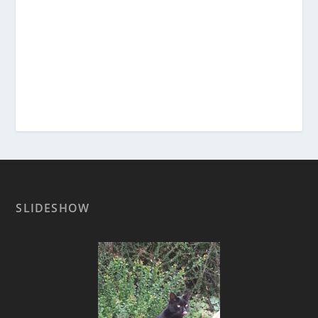
SLIDESHOW