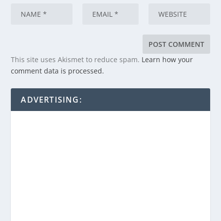
This site uses Akismet to reduce spam.
Learn how your
comment data is processed.
ADVERTISING: